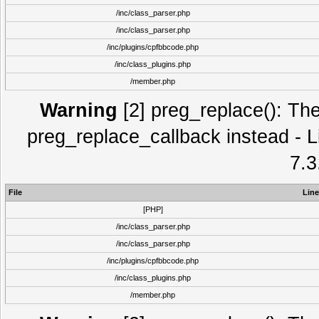
/inc/class_parser.php
/inc/class_parser.php
/inc/plugins/cpfbbcode.php
/inc/class_plugins.php
/member.php
Warning
[2] preg_replace(): The
preg_replace_callback instead - L
7.3
File
Line
[PHP]
/inc/class_parser.php
/inc/class_parser.php
/inc/plugins/cpfbbcode.php
/inc/class_plugins.php
/member.php