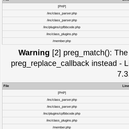
[PHP]
/inc/class_parser.php
/inc/class_parser.php
/inc/plugins/cpfbbcode.php
/inc/class_plugins.php
/member.php
Warning
[2] preg_match(): The 
preg_replace_callback instead - L
7.3
File
Line
[PHP]
/inc/class_parser.php
/inc/class_parser.php
/inc/plugins/cpfbbcode.php
/inc/class_plugins.php
/member.php