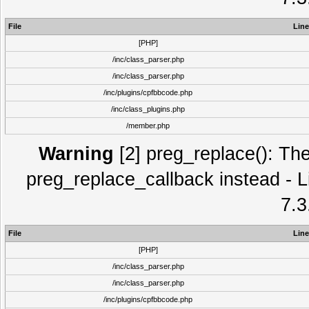
File
Line
[PHP]
/inc/class_parser.php
/inc/class_parser.php
/inc/plugins/cpfbbcode.php
/inc/class_plugins.php
/member.php
Warning
[2] preg_replace(): The
preg_replace_callback instead - L
7.3
File
Line
[PHP]
/inc/class_parser.php
/inc/class_parser.php
/inc/plugins/cpfbbcode.php