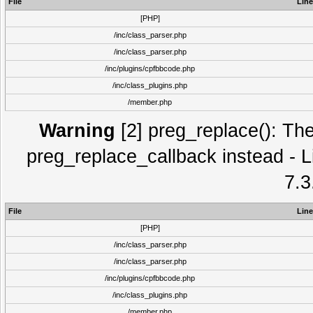
File
Line
[PHP]
/inc/class_parser.php
/inc/class_parser.php
/inc/plugins/cpfbbcode.php
/inc/class_plugins.php
/member.php
Warning
[2] preg_replace(): The
preg_replace_callback instead - L
7.3
File
Line
[PHP]
/inc/class_parser.php
/inc/class_parser.php
/inc/plugins/cpfbbcode.php
/inc/class_plugins.php
/member.php