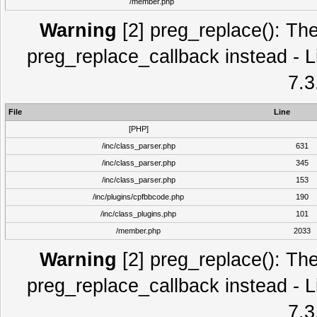
/member.php
Warning
[2] preg_replace(): The
preg_replace_callback instead - L
7.3
File
Line
[PHP]
/inc/class_parser.php
631
/inc/class_parser.php
345
/inc/class_parser.php
153
/inc/plugins/cpfbbcode.php
190
/inc/class_plugins.php
101
/member.php
2033
Warning
[2] preg_replace(): The
preg_replace_callback instead - L
7.3