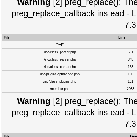
Warning
[2] preg_replace(): The
preg_replace_callback instead - L
7.3
File
Line
[PHP]
/inc/class_parser.php
631
/inc/class_parser.php
345
/inc/class_parser.php
153
/inc/plugins/cpfbbcode.php
190
/inc/class_plugins.php
101
/member.php
2033
Warning
[2] preg_replace(): The
preg_replace_callback instead - L
7.3
File
Line