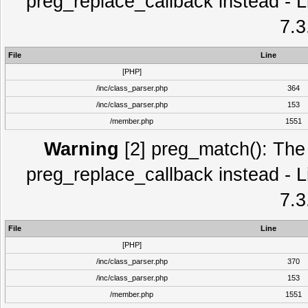
preg_replace_callback instead - L
7.3
File
Line
[PHP]
/inc/class_parser.php
364
/inc/class_parser.php
153
/member.php
1551
Warning
[2] preg_match(): The 
preg_replace_callback instead - L
7.3
File
Line
[PHP]
/inc/class_parser.php
370
/inc/class_parser.php
153
/member.php
1551