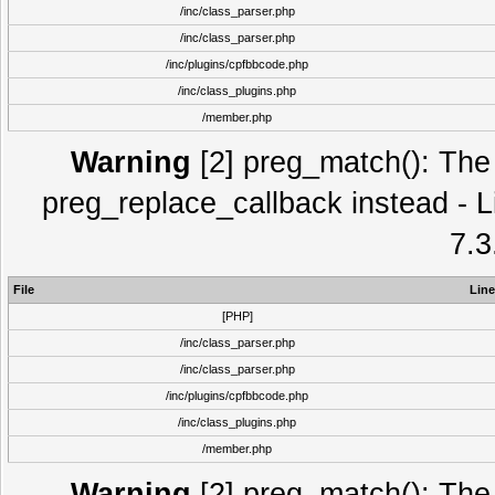
/inc/class_parser.php
/inc/class_parser.php
/inc/plugins/cpfbbcode.php
/inc/class_plugins.php
/member.php
Warning
[2] preg_match(): The 
preg_replace_callback instead - L
7.3
File
Line
[PHP]
/inc/class_parser.php
/inc/class_parser.php
/inc/plugins/cpfbbcode.php
/inc/class_plugins.php
/member.php
Warning
[2] preg_match(): The 