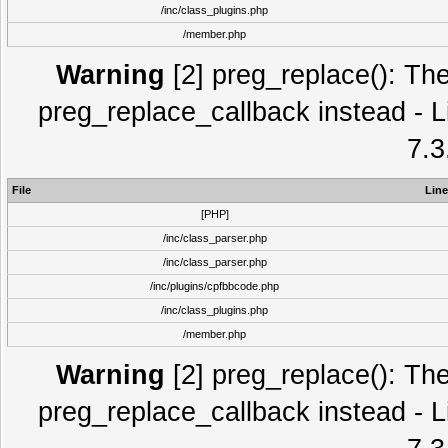
/inc/class_plugins.php
/member.php
Warning
[2] preg_replace(): The
preg_replace_callback instead - L
7.3
File
Line
[PHP]
/inc/class_parser.php
/inc/class_parser.php
/inc/plugins/cpfbbcode.php
/inc/class_plugins.php
/member.php
Warning
[2] preg_replace(): The
preg_replace_callback instead - L