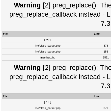
Warning
[2] preg_replace(): The
preg_replace_callback instead - L
7.3
File
Line
[PHP]
/inc/class_parser.php
378
/inc/class_parser.php
153
/member.php
1551
Warning
[2] preg_replace(): The
preg_replace_callback instead - L
7.3
File
Line
[PHP]
/inc/class_parser.php
379