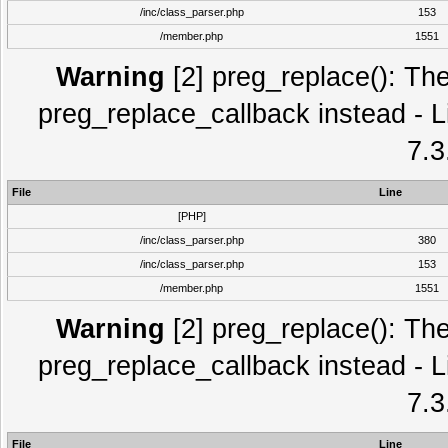
/inc/class_parser.php
153
/member.php
1551
Warning
[2] preg_replace(): The
preg_replace_callback instead - L
7.3
File
Line
[PHP]
/inc/class_parser.php
380
/inc/class_parser.php
153
/member.php
1551
Warning
[2] preg_replace(): The
preg_replace_callback instead - L
7.3
File
Line