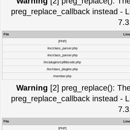
Warning
[2] preg_replace(): The
preg_replace_callback instead - L
7.3
File
Line
[PHP]
/inc/class_parser.php
/inc/class_parser.php
/inc/plugins/cpfbbcode.php
/inc/class_plugins.php
/member.php
Warning
[2] preg_replace(): The
preg_replace_callback instead - L
7.3
File
Line
[PHP]