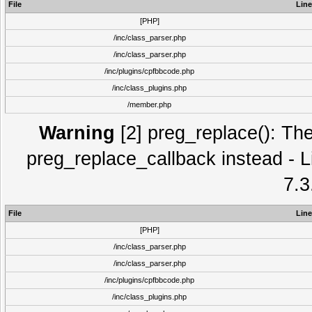
File
Line
[PHP]
/inc/class_parser.php
/inc/class_parser.php
/inc/plugins/cpfbbcode.php
/inc/class_plugins.php
/member.php
Warning
[2] preg_replace(): The
preg_replace_callback instead - L
7.3
File
Line
[PHP]
/inc/class_parser.php
/inc/class_parser.php
/inc/plugins/cpfbbcode.php
/inc/class_plugins.php