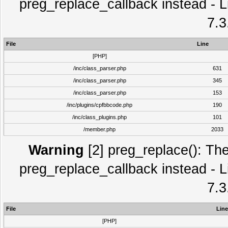
preg_replace_callback instead - L
7.3
File
Line
[PHP]
/inc/class_parser.php
631
/inc/class_parser.php
345
/inc/class_parser.php
153
/inc/plugins/cpfbbcode.php
190
/inc/class_plugins.php
101
/member.php
2033
Warning
[2] preg_replace(): The
preg_replace_callback instead - L
7.3
File
Line
[PHP]