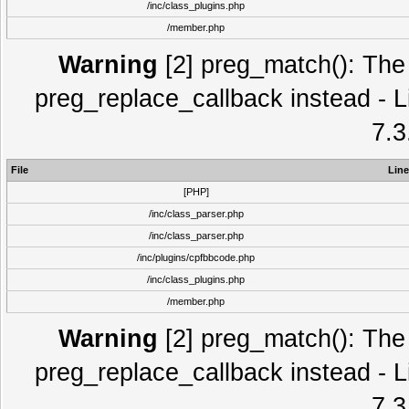
/inc/class_plugins.php
/member.php
Warning
[2] preg_match(): The 
preg_replace_callback instead - L
7.3
File
Line
[PHP]
/inc/class_parser.php
/inc/class_parser.php
/inc/plugins/cpfbbcode.php
/inc/class_plugins.php
/member.php
Warning
[2] preg_match(): The 
preg_replace_callback instead - L
7.3