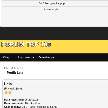
/inc/class_plugins.php
/member.php
FORUM TOP 100
Witaj!
Logowanie
Rejestracja
FORUM TOP 100
Profil: Leia
Leia
(Początkujący)
Data rejestracji:
06-21-2013
Data urodzenia:
Nie określono
Czas lokalny:
08-07-2026, godzina 11:51 AM