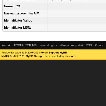
Numer ICQ:
Nazwa użytkownika AIM:
Identyfikator Yahoo:
Identyfikator MSN:
Kontakt
FORUM TOP 100
Wróć do góry
Wersja bez grafiki
RSS
Pomoc
Polskie tłumaczenie © 2007-2013
Polski Support MyBB
MyBB
, © 2002-2026
MyBB Group
.
Theme created by
Justin S.