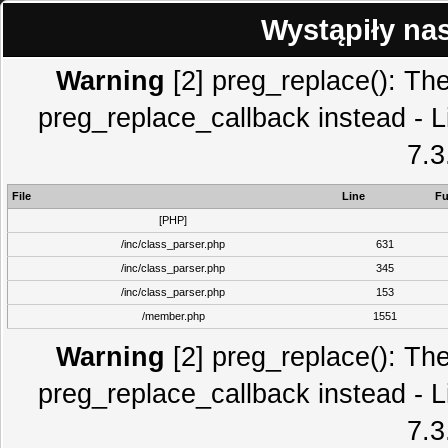
Wystąpiły na
Warning
[2] preg_replace(): The
preg_replace_callback instead - L
7.3
File
Line
Fu
[PHP]
/inc/class_parser.php
631
/inc/class_parser.php
345
/inc/class_parser.php
153
/member.php
1551
Warning
[2] preg_replace(): The
preg_replace_callback instead - L
7.3