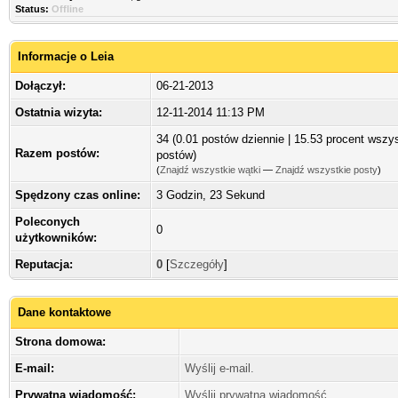
Status:
Offline
Informacje o Leia
Dołączył:
06-21-2013
Ostatnia wizyta:
12-11-2014 11:13 PM
34 (0.01 postów dziennie | 15.53 procent wszy
Razem postów:
postów)
(
Znajdź wszystkie wątki
—
Znajdź wszystkie posty
)
Spędzony czas online:
3 Godzin, 23 Sekund
Poleconych
0
użytkowników:
Reputacja:
0
[
Szczegóły
]
Dane kontaktowe
Strona domowa:
E-mail:
Wyślij e-mail.
Prywatna wiadomość:
Wyślij prywatną wiadomość.