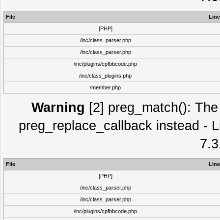
File
Line
[PHP]
/inc/class_parser.php
/inc/class_parser.php
/inc/plugins/cpfbbcode.php
/inc/class_plugins.php
/member.php
Warning
[2] preg_match(): The 
preg_replace_callback instead - L
7.3
File
Line
[PHP]
/inc/class_parser.php
/inc/class_parser.php
/inc/plugins/cpfbbcode.php