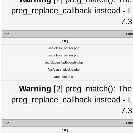
preg_replace_callback instead - L
7.3
File
Line
[PHP]
/inc/class_parser.php
/inc/class_parser.php
/inc/plugins/cpfbbcode.php
/inc/class_plugins.php
/member.php
Warning
[2] preg_match(): The 
preg_replace_callback instead - L
7.3
File
Line
[PHP]