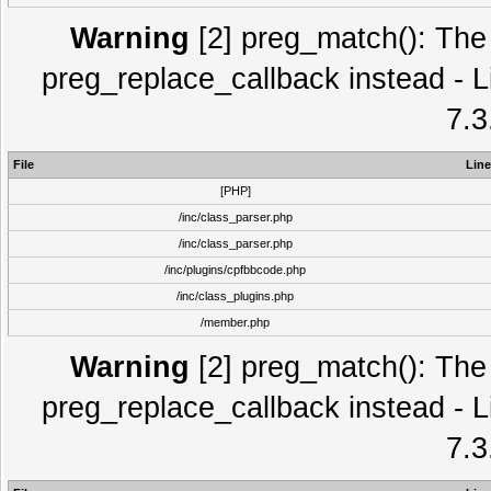
Warning
[2] preg_match(): The 
preg_replace_callback instead - L
7.3
File
Line
[PHP]
/inc/class_parser.php
/inc/class_parser.php
/inc/plugins/cpfbbcode.php
/inc/class_plugins.php
/member.php
Warning
[2] preg_match(): The 
preg_replace_callback instead - L
7.3