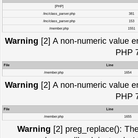
[PHP]
/inc/class_parser.php
381
/inc/class_parser.php
153
/member.php
1551
Warning
[2] A non-numeric value e
PHP 7
File
Line
/member.php
1654
Warning
[2] A non-numeric value e
PHP 7
File
Line
/member.php
1655
Warning
[2] preg_replace(): The