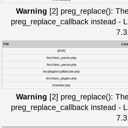
Warning
[2] preg_replace(): The
preg_replace_callback instead - L
7.3
File
Line
[PHP]
/inc/class_parser.php
/inc/class_parser.php
/inc/plugins/cpfbbcode.php
/inc/class_plugins.php
/member.php
Warning
[2] preg_replace(): The
preg_replace_callback instead - L
7.3