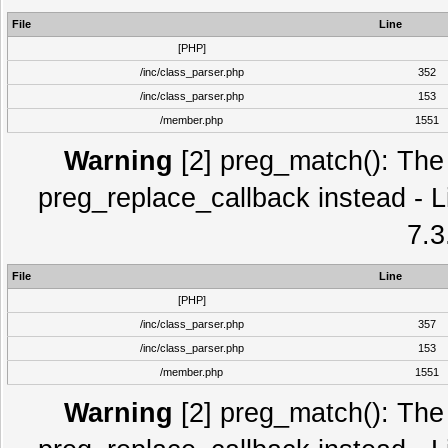
File
Line
[PHP]
/inc/class_parser.php
352
/inc/class_parser.php
153
/member.php
1551
Warning
[2] preg_match(): The 
preg_replace_callback instead - L
7.3
File
Line
[PHP]
/inc/class_parser.php
357
/inc/class_parser.php
153
/member.php
1551
Warning
[2] preg_match(): The 