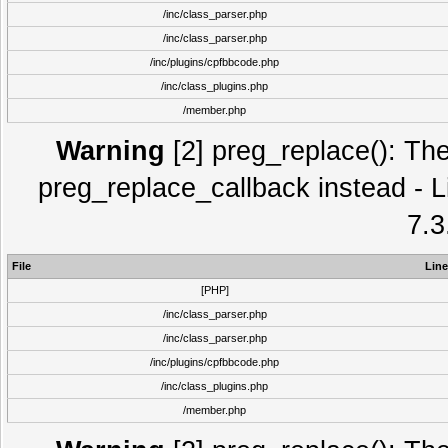
/inc/class_parser.php
/inc/class_parser.php
/inc/plugins/cpfbbcode.php
/inc/class_plugins.php
/member.php
Warning
[2] preg_replace(): The
preg_replace_callback instead - L
7.3
File
Line
[PHP]
/inc/class_parser.php
/inc/class_parser.php
/inc/plugins/cpfbbcode.php
/inc/class_plugins.php
/member.php