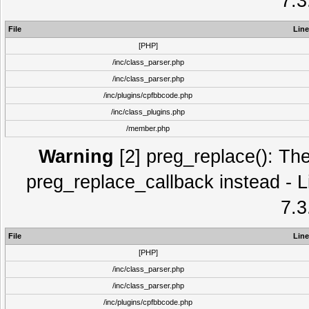
7.3
File
Line
[PHP]
/inc/class_parser.php
/inc/class_parser.php
/inc/plugins/cpfbbcode.php
/inc/class_plugins.php
/member.php
Warning
[2] preg_replace(): The
preg_replace_callback instead - L
7.3
File
Line
[PHP]
/inc/class_parser.php
/inc/class_parser.php
/inc/plugins/cpfbbcode.php