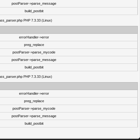
postParser->parse_message
build_postbit
class_parser.php PHP 7.3.33 (Linux)
errorHandler->error
preg_replace
postParser->parse_mycode
postParser->parse_message
build_postbit
class_parser.php PHP 7.3.33 (Linux)
errorHandler->error
preg_replace
postParser->parse_mycode
postParser->parse_message
build_postbit