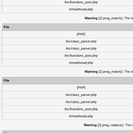
/inc/functions_post.php
/showthread.php
Warning
[2] preg_match(): The /e
File
[PHP]
/inc/class_parser.php
/inc/class_parser.php
/inc/functions_post.php
/showthread.php
Warning
[2] preg_match(): The /e
File
[PHP]
/inc/class_parser.php
/inc/class_parser.php
/inc/functions_post.php
/showthread.php
Warning
[2] preg_replace(): The /