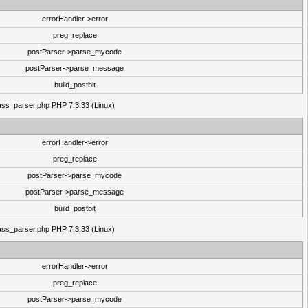
errorHandler->error
preg_replace
postParser->parse_mycode
postParser->parse_message
build_postbit
class_parser.php PHP 7.3.33 (Linux)
errorHandler->error
preg_replace
postParser->parse_mycode
postParser->parse_message
build_postbit
class_parser.php PHP 7.3.33 (Linux)
errorHandler->error
preg_replace
postParser->parse_mycode