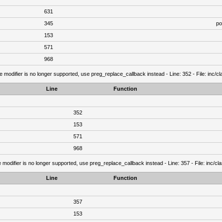
631
345
po
153
571
968
e modifier is no longer supported, use preg_replace_callback instead - Line: 352 - File: inc/
Line
Function
352
153
571
968
 modifier is no longer supported, use preg_replace_callback instead - Line: 357 - File: inc/c
Line
Function
357
153