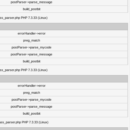
postParser->parse_message
build_postbit
lass_parser.php PHP 7.3.33 (Linux)
errorHandler->error
preg_match
postParser->parse_mycode
postParser->parse_message
build_postbit
lass_parser.php PHP 7.3.33 (Linux)
errorHandler->error
preg_match
postParser->parse_mycode
postParser->parse_message
build_postbit
class_parser.php PHP 7.3.33 (Linux)