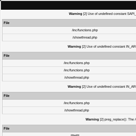
Warning
[2] Use of undefined constant SAPI_N
File
/inc/functions.php
/showthread.php
Warning
[2] Use of undefined constant IN_ARCH
File
/inc/functions.php
/inc/functions.php
/showthread.php
Warning
[2] Use of undefined constant IN_ARCH
File
/inc/functions.php
/showthread.php
Warning
[2] preg_replace(): The /
File
[PHP]