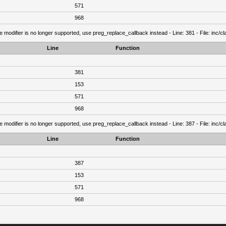
571
968
e modifier is no longer supported, use preg_replace_callback instead - Line: 381 - File: inc/
Line
Function
381
153
571
968
e modifier is no longer supported, use preg_replace_callback instead - Line: 387 - File: inc/
Line
Function
387
153
571
968