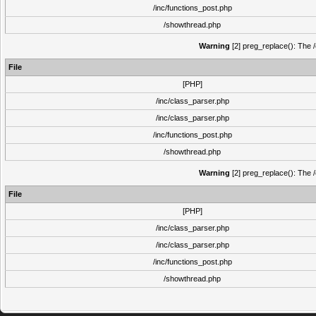
/inc/functions_post.php
/showthread.php
Warning
[2] preg_replace(): The /
File
[PHP]
/inc/class_parser.php
/inc/class_parser.php
/inc/functions_post.php
/showthread.php
Warning
[2] preg_replace(): The /
File
[PHP]
/inc/class_parser.php
/inc/class_parser.php
/inc/functions_post.php
/showthread.php