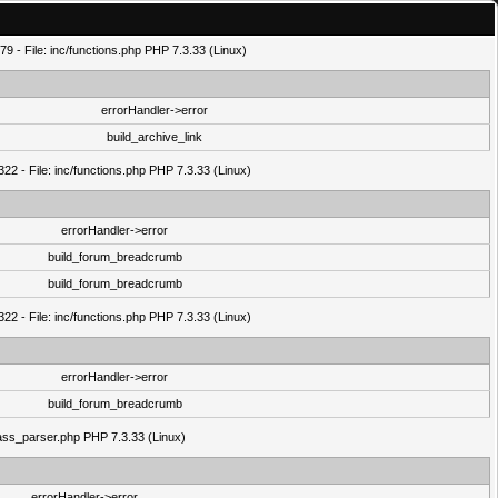
9 - File: inc/functions.php PHP 7.3.33 (Linux)
errorHandler->error
build_archive_link
22 - File: inc/functions.php PHP 7.3.33 (Linux)
errorHandler->error
build_forum_breadcrumb
build_forum_breadcrumb
22 - File: inc/functions.php PHP 7.3.33 (Linux)
errorHandler->error
build_forum_breadcrumb
class_parser.php PHP 7.3.33 (Linux)
errorHandler->error