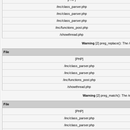
/inc/class_parser.php
/inc/class_parser.php
/inc/class_parser.php
/inc/functions_post.php
/showthread.php
Warning
[2] preg_replace(): The /
File
[PHP]
/inc/class_parser.php
/inc/class_parser.php
/inc/functions_post.php
/showthread.php
Warning
[2] preg_match(): The /e
File
[PHP]
/inc/class_parser.php
/inc/class_parser.php