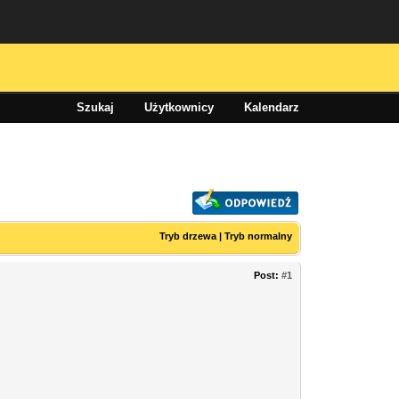
Szukaj
Użytkownicy
Kalendarz
Tryb drzewa
|
Tryb normalny
Post:
#1