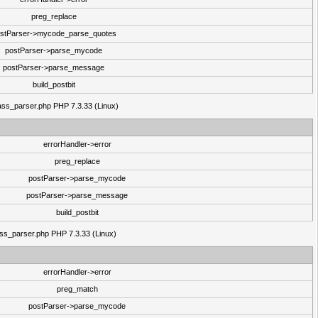
preg_replace
stParser->mycode_parse_quotes
postParser->parse_mycode
postParser->parse_message
build_postbit
class_parser.php PHP 7.3.33 (Linux)
errorHandler->error
preg_replace
postParser->parse_mycode
postParser->parse_message
build_postbit
lass_parser.php PHP 7.3.33 (Linux)
errorHandler->error
preg_match
postParser->parse_mycode