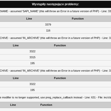
Wystąpiły następujące problemy:
AME - assumed 'SAPI_NAME' (this will throw an Error in a future version of PHP) - Line: 337
Line
Function
3379
116
IVE - assumed 'IN_ARCHIVE' (this will throw an Error in a future version of PHP) - Line: 33
Line
Function
3322
3315
195
IVE - assumed 'IN_ARCHIVE' (this will throw an Error in a future version of PHP) - Line: 33
Line
Function
3322
195
e modifier is no longer supported, use preg_replace_callback instead - Line: 631 - File: inc/
Line
Function