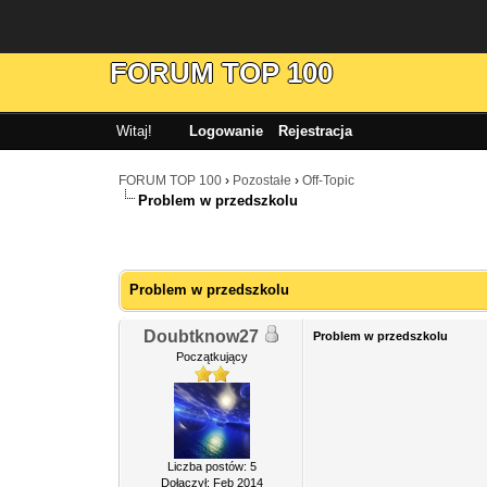
FORUM TOP 100
Witaj!
Logowanie
Rejestracja
FORUM TOP 100
›
Pozostałe
›
Off-Topic
Problem w przedszkolu
Problem w przedszkolu
Doubtknow27
Problem w przedszkolu
Początkujący
Liczba postów: 5
Dołączył: Feb 2014