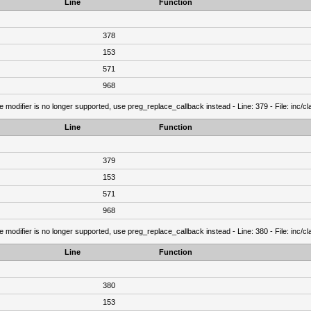
Line
Function
378
153
571
968
e modifier is no longer supported, use preg_replace_callback instead - Line: 379 - File: inc/
Line
Function
379
153
571
968
e modifier is no longer supported, use preg_replace_callback instead - Line: 380 - File: inc/
Line
Function
380
153