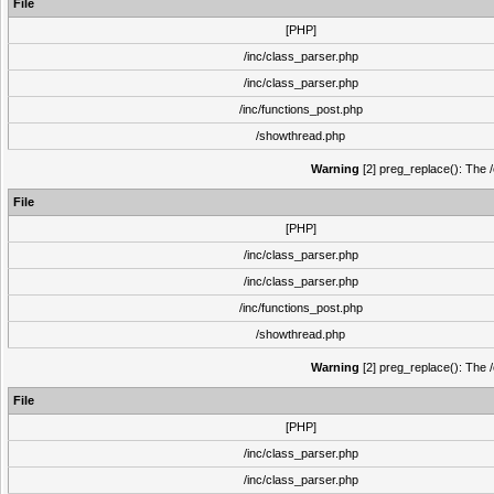
File
[PHP]
/inc/class_parser.php
/inc/class_parser.php
/inc/functions_post.php
/showthread.php
Warning
[2] preg_replace(): The /
File
[PHP]
/inc/class_parser.php
/inc/class_parser.php
/inc/functions_post.php
/showthread.php
Warning
[2] preg_replace(): The /
File
[PHP]
/inc/class_parser.php
/inc/class_parser.php