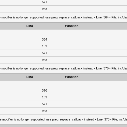
571
968
 modifier is no longer supported, use preg_replace_callback instead - Line: 364 - File: inc/c
Line
Function
364
153
571
968
 modifier is no longer supported, use preg_replace_callback instead - Line: 370 - File: inc/c
Line
Function
370
153
571
968
e modifier is no longer supported, use preg_replace_callback instead - Line: 378 - File: inc/