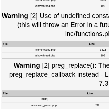
/inc/functions.php
3315
/showthread.php
195
Warning
[2] Use of undefined con
(this will throw an Error in a fu
inc/functions.
File
Line
/inc/functions.php
3322
/showthread.php
195
Warning
[2] preg_replace(): The
preg_replace_callback instead - L
7.3
File
Line
[PHP]
/inc/class_parser.php
631