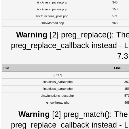
/inc/class_parser.php
345
/inc/class_parser.php
153
/inc/functions_post.php
571
/showthread.php
968
Warning
[2] preg_replace(): The
preg_replace_callback instead - L
7.3
File
Line
[PHP]
/inc/class_parser.php
35
/inc/class_parser.php
15
/inc/functions_post.php
57
/showthread.php
96
Warning
[2] preg_match(): The 
preg_replace_callback instead - L