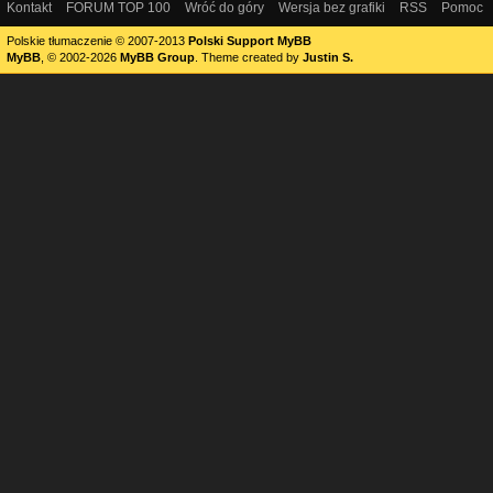
Kontakt
FORUM TOP 100
Wróć do góry
Wersja bez grafiki
RSS
Pomoc
Polskie tłumaczenie © 2007-2013
Polski Support MyBB
MyBB
, © 2002-2026
MyBB Group
.
Theme created by
Justin S.