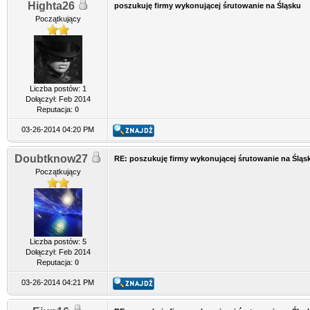
Highta26
poszukuję firmy wykonującej śrutowanie na Śląsku
Początkujący
Liczba postów: 1
Dołączył: Feb 2014
Reputacja:
0
03-26-2014 04:20 PM
Doubtknow27
RE: poszukuję firmy wykonującej śrutowanie na Śląs
Początkujący
Liczba postów: 5
Dołączył: Feb 2014
Reputacja:
0
03-26-2014 04:21 PM