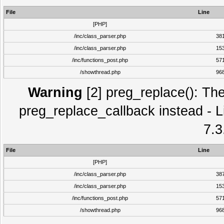
File
Line
[PHP]
/inc/class_parser.php
38
/inc/class_parser.php
15
/inc/functions_post.php
57
/showthread.php
96
Warning
[2] preg_replace(): The
preg_replace_callback instead - L
7.3
File
Line
[PHP]
/inc/class_parser.php
38
/inc/class_parser.php
15
/inc/functions_post.php
57
/showthread.php
96