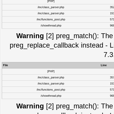
[PHP]
/inc/class_parser.php
35
/inc/class_parser.php
15
/inc/functions_post.php
57
/showthread.php
96
Warning
[2] preg_match(): The 
preg_replace_callback instead - L
7.3
File
Line
[PHP]
/inc/class_parser.php
35
/inc/class_parser.php
15
/inc/functions_post.php
57
/showthread.php
96
Warning
[2] preg_match(): The 