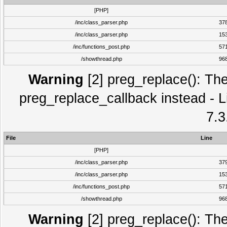
[PHP]
/inc/class_parser.php
37
/inc/class_parser.php
15
/inc/functions_post.php
57
/showthread.php
96
Warning
[2] preg_replace(): The
preg_replace_callback instead - L
7.3
File
Line
[PHP]
/inc/class_parser.php
37
/inc/class_parser.php
15
/inc/functions_post.php
57
/showthread.php
96
Warning
[2] preg_replace(): The