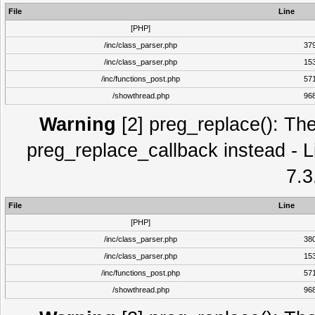
File
Line
[PHP]
/inc/class_parser.php
37
/inc/class_parser.php
15
/inc/functions_post.php
57
/showthread.php
96
Warning
[2] preg_replace(): The
preg_replace_callback instead - L
7.3
File
Line
[PHP]
/inc/class_parser.php
38
/inc/class_parser.php
15
/inc/functions_post.php
57
/showthread.php
96