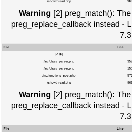
/showthread.php
96
Warning
[2] preg_match(): The 
preg_replace_callback instead - L
7.3
File
Line
[PHP]
/inc/class_parser.php
35
/inc/class_parser.php
15
/inc/functions_post.php
57
/showthread.php
96
Warning
[2] preg_match(): The 
preg_replace_callback instead - L
7.3
File
Line