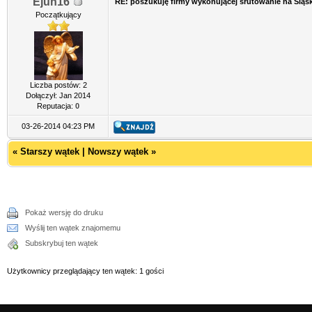
Ejun16
RE: poszukuję firmy wykonującej śrutowanie na Śląs
Początkujący
Liczba postów: 2
Dołączył: Jan 2014
Reputacja:
0
03-26-2014 04:23 PM
«
Starszy wątek
|
Nowszy wątek
»
Pokaż wersję do druku
Wyślij ten wątek znajomemu
Subskrybuj ten wątek
Użytkownicy przeglądający ten wątek: 1 gości