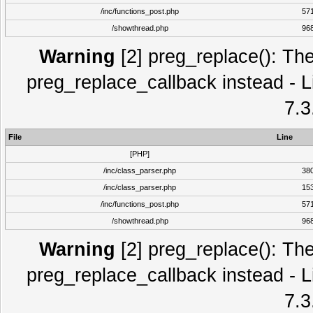
/inc/functions_post.php
57
/showthread.php
96
Warning
[2] preg_replace(): The
preg_replace_callback instead - L
7.3
File
Line
[PHP]
/inc/class_parser.php
38
/inc/class_parser.php
15
/inc/functions_post.php
57
/showthread.php
96
Warning
[2] preg_replace(): The
preg_replace_callback instead - L
7.3