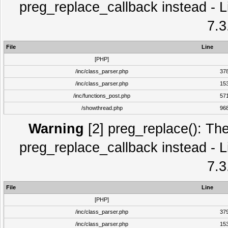
preg_replace_callback instead - L
7.3
File
Line
[PHP]
/inc/class_parser.php
37
/inc/class_parser.php
15
/inc/functions_post.php
57
/showthread.php
96
Warning
[2] preg_replace(): The
preg_replace_callback instead - L
7.3
File
Line
[PHP]
/inc/class_parser.php
37
/inc/class_parser.php
15