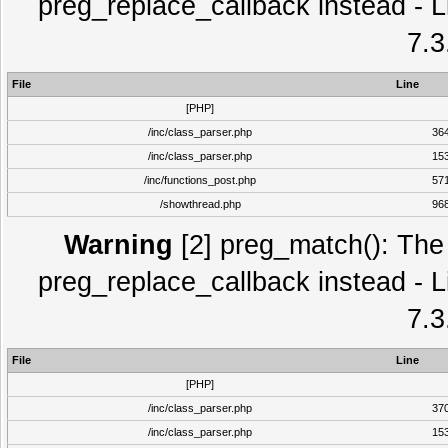
preg_replace_callback instead - L
7.3
File
Line
[PHP]
/inc/class_parser.php
36
/inc/class_parser.php
15
/inc/functions_post.php
57
/showthread.php
96
Warning
[2] preg_match(): The 
preg_replace_callback instead - L
7.3
File
Line
[PHP]
/inc/class_parser.php
37
/inc/class_parser.php
15