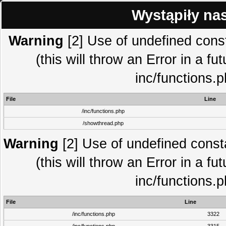
Wystąpiły na
Warning
[2] Use of undefined co
(this will throw an Error in a fu
inc/functions.
File
Line
/inc/functions.php
/showthread.php
Warning
[2] Use of undefined con
(this will throw an Error in a fu
inc/functions.
File
Line
/inc/functions.php
3322