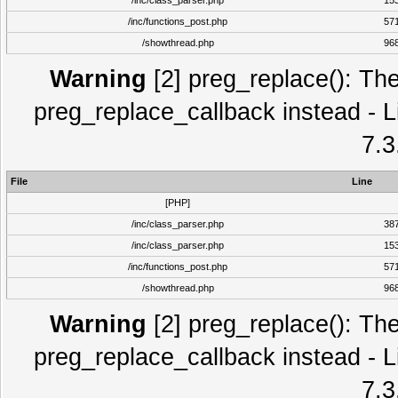
/inc/class_parser.php
15
/inc/functions_post.php
57
/showthread.php
96
Warning
[2] preg_replace(): The
preg_replace_callback instead - L
7.3
File
Line
[PHP]
/inc/class_parser.php
38
/inc/class_parser.php
15
/inc/functions_post.php
57
/showthread.php
96
Warning
[2] preg_replace(): The
preg_replace_callback instead - L
7.3