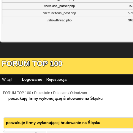
/inc/class_parser.php
15
/inc/functions_post.php
57
/showthread.php
96
FORUM TOP 100
Witaj!
Logowanie
Rejestracja
FORUM TOP 100
›
Pozostałe
›
Polecam / Odradzam
poszukuję firmy wykonującej śrutowanie na Śląsku
poszukuję firmy wykonującej śrutowanie na Śląsku