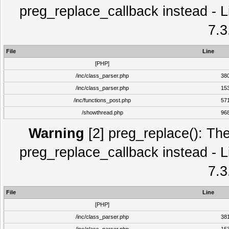
preg_replace_callback instead - L
7.3
File
Line
[PHP]
/inc/class_parser.php
38
/inc/class_parser.php
15
/inc/functions_post.php
57
/showthread.php
96
Warning
[2] preg_replace(): The
preg_replace_callback instead - L
7.3
File
Line
[PHP]
/inc/class_parser.php
38