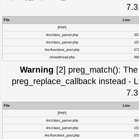
7.3
File
Line
[PHP]
/inc/class_parser.php
35
/inc/class_parser.php
15
/inc/functions_post.php
57
/showthread.php
96
Warning
[2] preg_match(): The 
preg_replace_callback instead - L
7.3
File
Line
[PHP]
/inc/class_parser.php
36
/inc/class_parser.php
15
/inc/functions_post.php
57