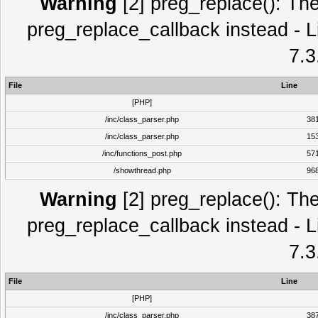
Warning
[2] preg_replace(): The
preg_replace_callback instead - L
7.3
File
Line
[PHP]
/inc/class_parser.php
38
/inc/class_parser.php
15
/inc/functions_post.php
57
/showthread.php
96
Warning
[2] preg_replace(): The
preg_replace_callback instead - L
7.3
File
Line
[PHP]
/inc/class_parser.php
38