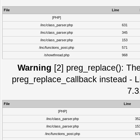
File
Line
[PHP]
/inc/class_parser.php
631
/inc/class_parser.php
345
/inc/class_parser.php
153
/inc/functions_post.php
571
/showthread.php
968
Warning
[2] preg_replace(): The
preg_replace_callback instead - L
7.3
File
Line
[PHP]
/inc/class_parser.php
35
/inc/class_parser.php
15
/inc/functions_post.php
57