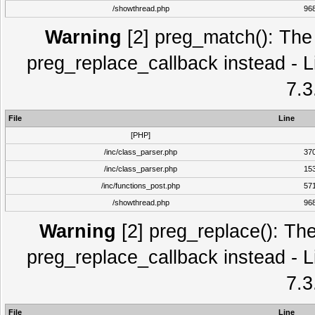
/showthread.php
96
Warning
[2] preg_match(): The 
preg_replace_callback instead - L
7.3
File
Line
[PHP]
/inc/class_parser.php
37
/inc/class_parser.php
15
/inc/functions_post.php
57
/showthread.php
96
Warning
[2] preg_replace(): The
preg_replace_callback instead - L
7.3
File
Line