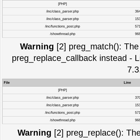
[PHP]
/inc/class_parser.php
36
/inc/class_parser.php
15
/inc/functions_post.php
57
/showthread.php
96
Warning
[2] preg_match(): The 
preg_replace_callback instead - L
7.3
File
Line
[PHP]
/inc/class_parser.php
37
/inc/class_parser.php
15
/inc/functions_post.php
57
/showthread.php
96
Warning
[2] preg_replace(): The