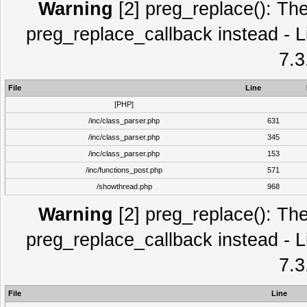
Warning
[2] preg_replace(): The
preg_replace_callback instead - L
7.3
File
Line
[PHP]
/inc/class_parser.php
631
/inc/class_parser.php
345
/inc/class_parser.php
153
/inc/functions_post.php
571
/showthread.php
968
Warning
[2] preg_replace(): The
preg_replace_callback instead - L
7.3
File
Line