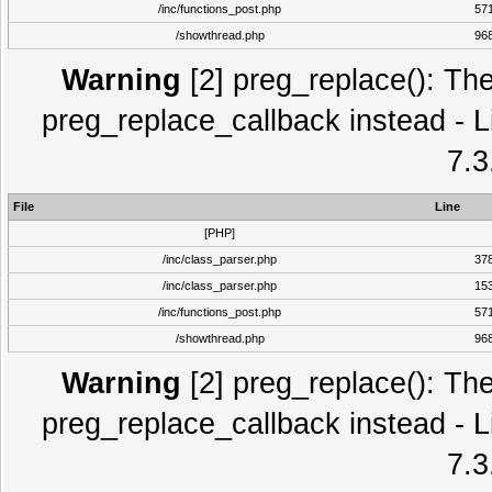
/inc/functions_post.php
57
/showthread.php
96
Warning
[2] preg_replace(): The
preg_replace_callback instead - L
7.3
File
Line
[PHP]
/inc/class_parser.php
37
/inc/class_parser.php
15
/inc/functions_post.php
57
/showthread.php
96
Warning
[2] preg_replace(): The
preg_replace_callback instead - L
7.3