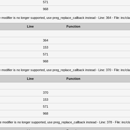
571
968
 modifier is no longer supported, use preg_replace_callback instead - Line: 364 - File: inc/c
Line
Function
364
153
571
968
 modifier is no longer supported, use preg_replace_callback instead - Line: 370 - File: inc/c
Line
Function
370
153
571
968
e modifier is no longer supported, use preg_replace_callback instead - Line: 378 - File: inc/