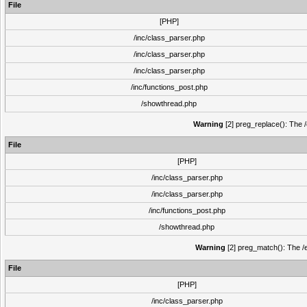
File
[PHP]
/inc/class_parser.php
/inc/class_parser.php
/inc/class_parser.php
/inc/functions_post.php
/showthread.php
Warning
[2] preg_replace(): The /
File
[PHP]
/inc/class_parser.php
/inc/class_parser.php
/inc/functions_post.php
/showthread.php
Warning
[2] preg_match(): The /e
File
[PHP]
/inc/class_parser.php