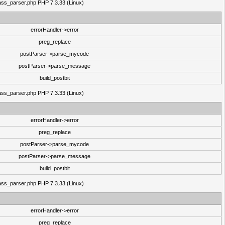
class_parser.php PHP 7.3.33 (Linux)
errorHandler->error
preg_replace
postParser->parse_mycode
postParser->parse_message
build_postbit
class_parser.php PHP 7.3.33 (Linux)
errorHandler->error
preg_replace
postParser->parse_mycode
postParser->parse_message
build_postbit
class_parser.php PHP 7.3.33 (Linux)
errorHandler->error
preg_replace