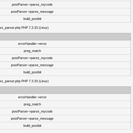
postParser->parse_mycode
postParser->parse_message
build_postbit
lass_parser.php PHP 7.3.33 (Linux)
errorHandler->error
preg_match
postParser->parse_mycode
postParser->parse_message
build_postbit
lass_parser.php PHP 7.3.33 (Linux)
errorHandler->error
preg_match
postParser->parse_mycode
postParser->parse_message
build_postbit