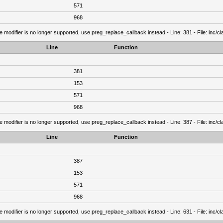
571
968
e modifier is no longer supported, use preg_replace_callback instead - Line: 381 - File: inc/
Line
Function
381
153
571
968
e modifier is no longer supported, use preg_replace_callback instead - Line: 387 - File: inc/
Line
Function
387
153
571
968
e modifier is no longer supported, use preg_replace_callback instead - Line: 631 - File: inc/