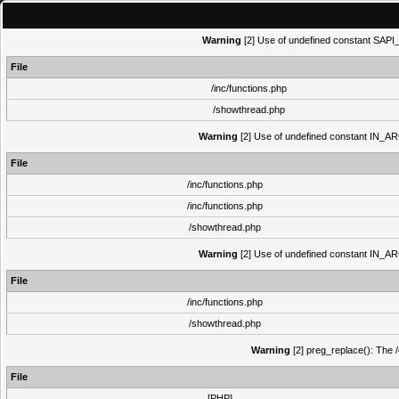
Warning
[2] Use of undefined constant SAPI_N
File
/inc/functions.php
/showthread.php
Warning
[2] Use of undefined constant IN_ARCH
File
/inc/functions.php
/inc/functions.php
/showthread.php
Warning
[2] Use of undefined constant IN_ARCH
File
/inc/functions.php
/showthread.php
Warning
[2] preg_replace(): The /
File
[PHP]