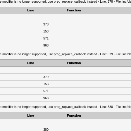
e modifier is no longer supported, use preg_replace_callback instead - Line: 378 - File: inc/
Line
Function
378
153
571
968
e modifier is no longer supported, use preg_replace_callback instead - Line: 379 - File: inc/
Line
Function
379
153
571
968
e modifier is no longer supported, use preg_replace_callback instead - Line: 380 - File: inc/
Line
Function
380