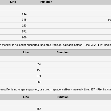
Line
Function
631
345
po
153
571
968
e modifier is no longer supported, use preg_replace_callback instead - Line: 352 - File: inc/
Line
Function
352
153
571
968
 modifier is no longer supported, use preg_replace_callback instead - Line: 357 - File: inc/c
Line
Function
357