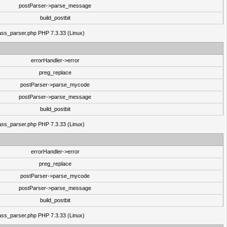
postParser->parse_message
build_postbit
class_parser.php PHP 7.3.33 (Linux)
errorHandler->error
preg_replace
postParser->parse_mycode
postParser->parse_message
build_postbit
class_parser.php PHP 7.3.33 (Linux)
errorHandler->error
preg_replace
postParser->parse_mycode
postParser->parse_message
build_postbit
class_parser.php PHP 7.3.33 (Linux)