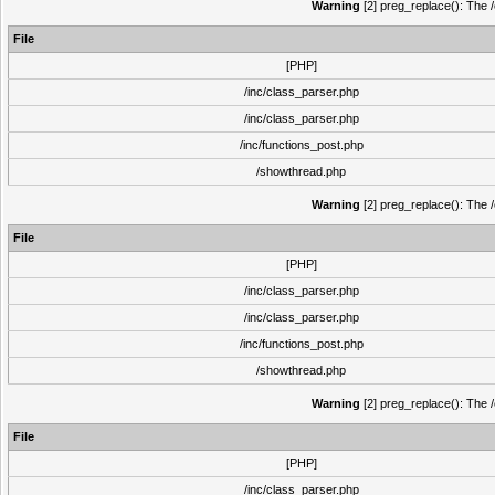
Warning
[2] preg_replace(): The /
File
[PHP]
/inc/class_parser.php
/inc/class_parser.php
/inc/functions_post.php
/showthread.php
Warning
[2] preg_replace(): The /
File
[PHP]
/inc/class_parser.php
/inc/class_parser.php
/inc/functions_post.php
/showthread.php
Warning
[2] preg_replace(): The /
File
[PHP]
/inc/class_parser.php