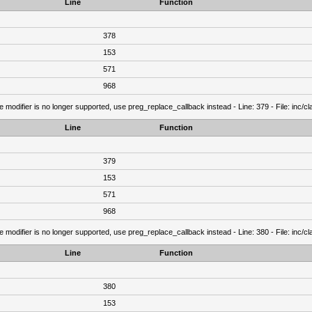
Line
Function
378
153
571
968
e modifier is no longer supported, use preg_replace_callback instead - Line: 379 - File: inc/
Line
Function
379
153
571
968
e modifier is no longer supported, use preg_replace_callback instead - Line: 380 - File: inc/
Line
Function
380
153