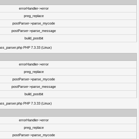
errorHandler->error
preg_replace
postParser->parse_mycode
postParser->parse_message
build_postbit
class_parser.php PHP 7.3.33 (Linux)
errorHandler->error
preg_replace
postParser->parse_mycode
postParser->parse_message
build_postbit
class_parser.php PHP 7.3.33 (Linux)
errorHandler->error
preg_replace
postParser->parse_mycode