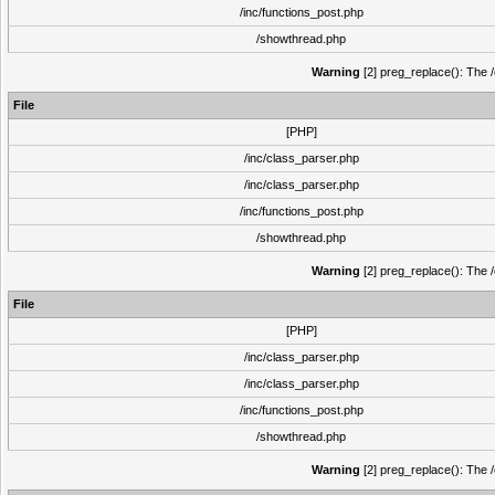
/inc/functions_post.php
/showthread.php
Warning
[2] preg_replace(): The /
File
[PHP]
/inc/class_parser.php
/inc/class_parser.php
/inc/functions_post.php
/showthread.php
Warning
[2] preg_replace(): The /
File
[PHP]
/inc/class_parser.php
/inc/class_parser.php
/inc/functions_post.php
/showthread.php
Warning
[2] preg_replace(): The /