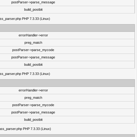
postParser->parse_message
build_postbit
lass_parser.php PHP 7.3.33 (Linux)
errorHandler->error
preg_match
postParser->parse_mycode
postParser->parse_message
build_postbit
lass_parser.php PHP 7.3.33 (Linux)
errorHandler->error
preg_match
postParser->parse_mycode
postParser->parse_message
build_postbit
class_parser.php PHP 7.3.33 (Linux)