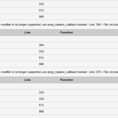
153
571
968
 modifier is no longer supported, use preg_replace_callback instead - Line: 364 - File: inc/c
Line
Function
364
153
571
968
 modifier is no longer supported, use preg_replace_callback instead - Line: 370 - File: inc/c
Line
Function
370
153
571
968