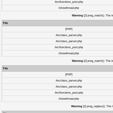
/inc/functions_post.php
/showthread.php
Warning
[2] preg_match(): The /e
File
[PHP]
/inc/class_parser.php
/inc/class_parser.php
/inc/functions_post.php
/showthread.php
Warning
[2] preg_match(): The /e
File
[PHP]
/inc/class_parser.php
/inc/class_parser.php
/inc/functions_post.php
/showthread.php
Warning
[2] preg_replace(): The /