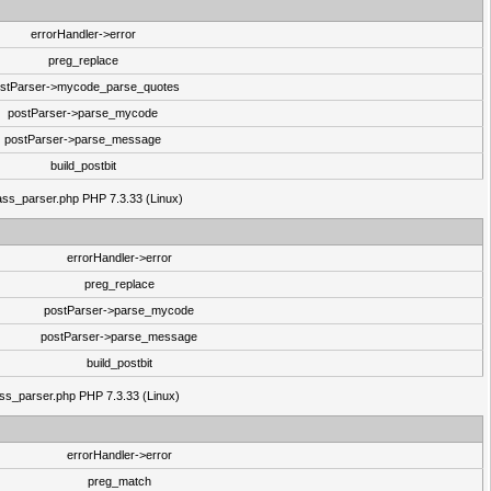
errorHandler->error
preg_replace
stParser->mycode_parse_quotes
postParser->parse_mycode
postParser->parse_message
build_postbit
class_parser.php PHP 7.3.33 (Linux)
errorHandler->error
preg_replace
postParser->parse_mycode
postParser->parse_message
build_postbit
lass_parser.php PHP 7.3.33 (Linux)
errorHandler->error
preg_match