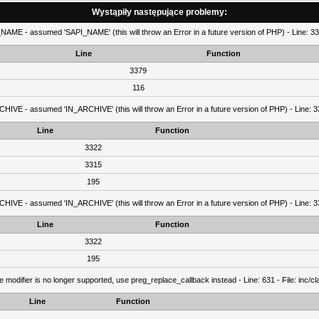
Wystąpiły następujące problemy:
AME - assumed 'SAPI_NAME' (this will throw an Error in a future version of PHP) - Line: 337
Line
Function
3379
116
IVE - assumed 'IN_ARCHIVE' (this will throw an Error in a future version of PHP) - Line: 33
Line
Function
3322
3315
195
IVE - assumed 'IN_ARCHIVE' (this will throw an Error in a future version of PHP) - Line: 33
Line
Function
3322
195
e modifier is no longer supported, use preg_replace_callback instead - Line: 631 - File: inc/
Line
Function