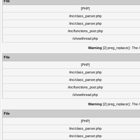
File
[PHP]
/inc/class_parser.php
/inc/class_parser.php
/inc/functions_post.php
/showthread.php
Warning
[2] preg_replace(): The /
File
[PHP]
/inc/class_parser.php
/inc/class_parser.php
/inc/functions_post.php
/showthread.php
Warning
[2] preg_replace(): The /
File
[PHP]
/inc/class_parser.php
/inc/class_parser.php