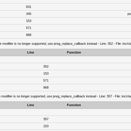
631
345
po
153
571
968
e modifier is no longer supported, use preg_replace_callback instead - Line: 352 - File: inc/
Line
Function
352
153
571
968
 modifier is no longer supported, use preg_replace_callback instead - Line: 357 - File: inc/c
Line
Function
357
153