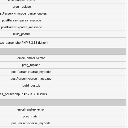
preg_replace
stParser->mycode_parse_quotes
postParser->parse_mycode
postParser->parse_message
build_postbit
class_parser.php PHP 7.3.33 (Linux)
errorHandler->error
preg_replace
postParser->parse_mycode
postParser->parse_message
build_postbit
lass_parser.php PHP 7.3.33 (Linux)
errorHandler->error
preg_match
postParser->parse_mycode