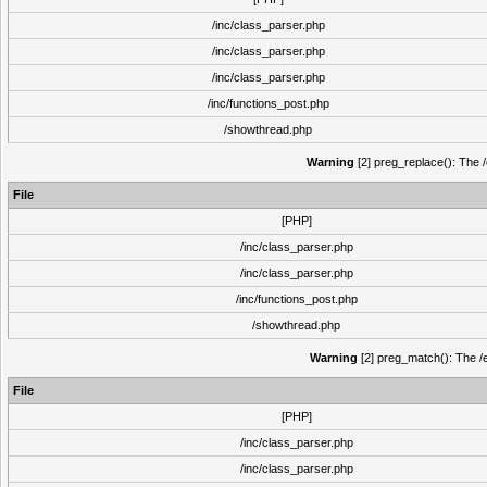
/inc/class_parser.php
/inc/class_parser.php
/inc/class_parser.php
/inc/functions_post.php
/showthread.php
Warning
[2] preg_replace(): The /
File
[PHP]
/inc/class_parser.php
/inc/class_parser.php
/inc/functions_post.php
/showthread.php
Warning
[2] preg_match(): The /e
File
[PHP]
/inc/class_parser.php
/inc/class_parser.php