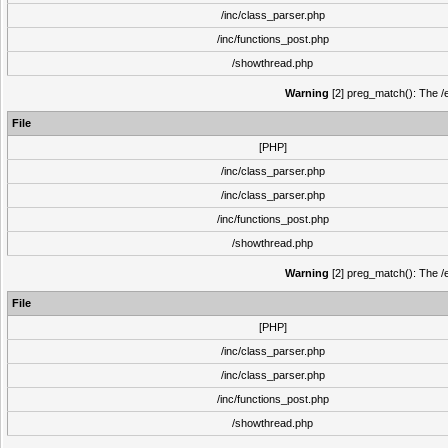
/inc/class_parser.php
/inc/functions_post.php
/showthread.php
Warning
[2] preg_match(): The /e
File
[PHP]
/inc/class_parser.php
/inc/class_parser.php
/inc/functions_post.php
/showthread.php
Warning
[2] preg_match(): The /e
File
[PHP]
/inc/class_parser.php
/inc/class_parser.php
/inc/functions_post.php
/showthread.php