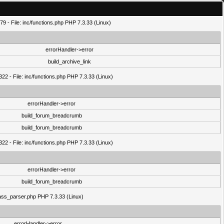
9 - File: inc/functions.php PHP 7.3.33 (Linux)
errorHandler->error
build_archive_link
22 - File: inc/functions.php PHP 7.3.33 (Linux)
errorHandler->error
build_forum_breadcrumb
build_forum_breadcrumb
22 - File: inc/functions.php PHP 7.3.33 (Linux)
errorHandler->error
build_forum_breadcrumb
class_parser.php PHP 7.3.33 (Linux)
errorHandler->error